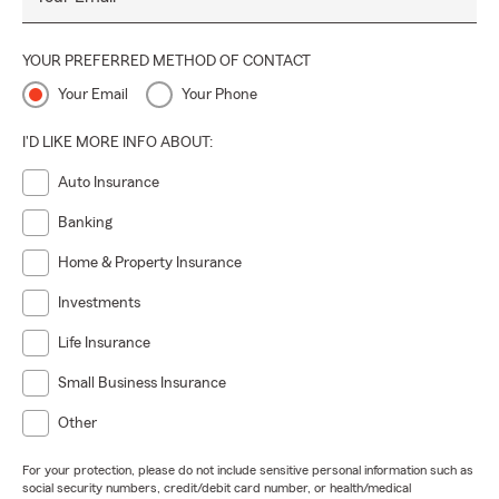
YOUR PREFERRED METHOD OF CONTACT
Your Email
Your Phone
I'D LIKE MORE INFO ABOUT:
Auto Insurance
Banking
Home & Property Insurance
Investments
Life Insurance
Small Business Insurance
Other
For your protection, please do not include sensitive personal information such as
social security numbers, credit/debit card number, or health/medical