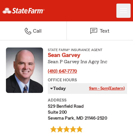
Call
Text
STATE FARM® INSURANCE AGENT
Sean Garvey
Sean P Garvey Ins Agcy Inc
(410) 647-7770
OFFICE HOURS
Today
9am - 5pm
(Eastern)
ADDRESS
529 Benfield Road
Suite 200
Severna Park, MD 21146-2520