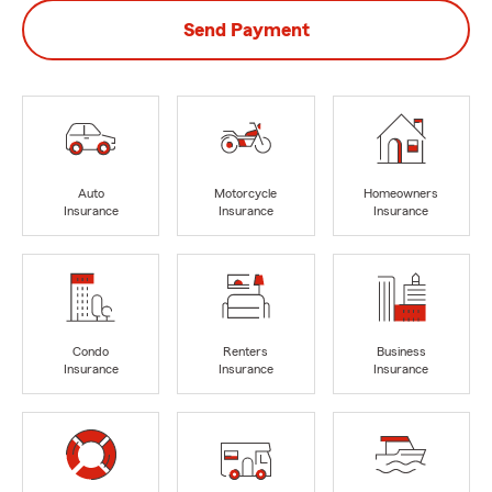
Send Payment
Auto
Motorcycle
Homeowners
Insurance
Insurance
Insurance
Condo
Renters
Business
Insurance
Insurance
Insurance