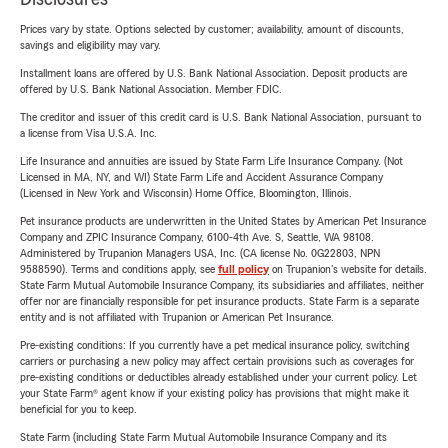
Prices vary by state. Options selected by customer; availability, amount of discounts,
savings and eligibility may vary.
Installment loans are offered by U.S. Bank National Association. Deposit products are
offered by U.S. Bank National Association. Member FDIC.
The creditor and issuer of this credit card is U.S. Bank National Association, pursuant to
a license from Visa U.S.A. Inc.
Life Insurance and annuities are issued by State Farm Life Insurance Company. (Not
Licensed in MA, NY, and WI) State Farm Life and Accident Assurance Company
(Licensed in New York and Wisconsin) Home Office, Bloomington, Illinois.
Pet insurance products are underwritten in the United States by American Pet Insurance
Company and ZPIC Insurance Company, 6100-4th Ave. S, Seattle, WA 98108.
Administered by Trupanion Managers USA, Inc. (CA license No. 0G22803, NPN
9588590). Terms and conditions apply, see
full policy
on Trupanion's website for details.
State Farm Mutual Automobile Insurance Company, its subsidiaries and affiliates, neither
offer nor are financially responsible for pet insurance products. State Farm is a separate
entity and is not affiliated with Trupanion or American Pet Insurance.
Pre-existing conditions: If you currently have a pet medical insurance policy, switching
carriers or purchasing a new policy may affect certain provisions such as coverages for
pre-existing conditions or deductibles already established under your current policy. Let
your State Farm® agent know if your existing policy has provisions that might make it
beneficial for you to keep.
State Farm (including State Farm Mutual Automobile Insurance Company and its