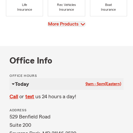
Life
Rec Vehicles
Boat
Insurance
Insurance
Insurance
View
More Products
Office Info
OFFICE HOURS
Today
9am - 5pm
(Eastern)
Call
or
text
us 24 hours a day!
ADDRESS
529 Benfield Road
Suite 200