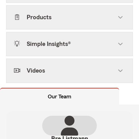
Products
Simple Insights®
Videos
Our Team
Bre Listmann