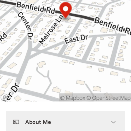
About Me