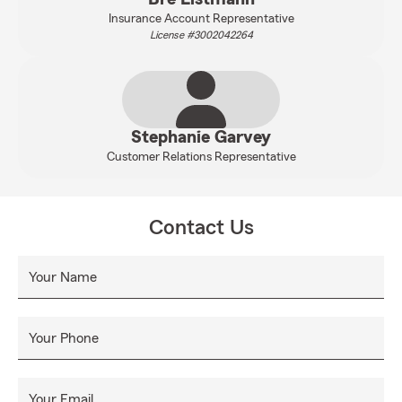
Insurance Account Representative
License #3002042264
Stephanie Garvey
Customer Relations Representative
Contact Us
Your Name
Your Phone
Your Email