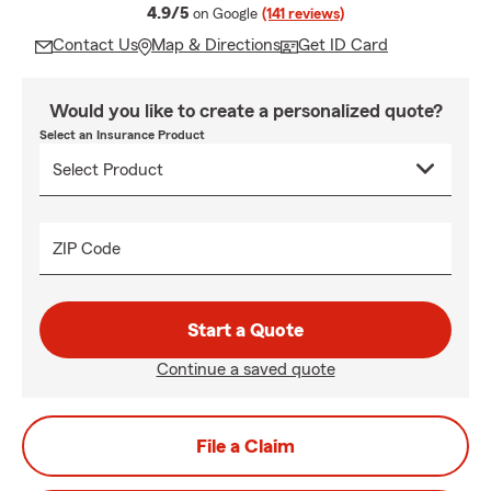
average rating
4.9/5
on Google
(141 reviews)
Contact Us
Map & Directions
Get ID Card
Would you like to create a personalized quote?
Select an Insurance Product
ZIP Code
Start a Quote
Continue a saved quote
File a Claim