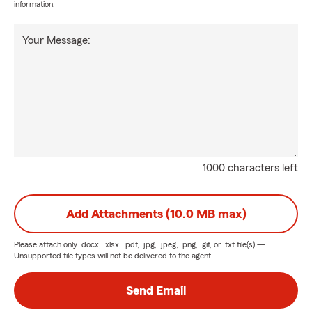
information.
Your Message:
1000 characters left
Add Attachments (10.0 MB max)
Please attach only
.docx, .xlsx, .pdf, .jpg, .jpeg, .png, .gif, or .txt
file(s) —
Unsupported file types will not be delivered to the agent.
Send Email