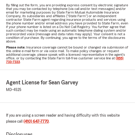
By filling out the form, you are providing express consent by electronic signature
that you may be contacted by telephone (via call and/or text messages) and/or
email for marketing purposes by State Farm Mutual Automobile Insurance
Company, its subsidiaries and affiliates ("State Farm") or an independent
contractor State Farm agent regarding insurance products and services using
the phone number and/or email address you have provided to State Farm, even
if your phone number is listed on a Do Not Call Registry. You further agree that
such contact may be made using an automatic telephone dialing system and/or
prerecorded voice (message and data rates may apply). Your consent is not a
condition of purchase. By continuing, you agree to the terms of the disclosures
above.
Please note:
Insurance coverage cannot be bound or changed via submission of
this online e-mail form or via voice mail. To make policy changes or request
additional coverage, please speak with a licensed representative in the agent's
office, or by contacting the State Farm toll-free customer service line at
(855)
733-7333
.
Agent License for Sean Garvey
MD-4525
If you are using a screen reader and having difficulty with this website
please call
(410) 647-7770
.
Disclosures