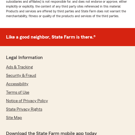
subsidiaries and affiliates) is not responsible for, and does not endorse or approve, either
implicitly or explicitly, the content of any third party sites referenced in this material.
Products and services are offered by third parties and State Farm does not warrant the
merchantability, fitness or quality of the products and services of the third parties.
Like a good neighbor, State Farm is there.®
Legal Information
Ads & Tracking
Security & Fraud
Accessibility
Terms of Use
Notice of Privacy Policy
State Privacy Rights
Site Map
Download the State Farm mobile app today