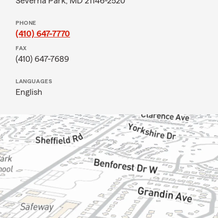
Severna Park, MD 21146-2520
PHONE
(410) 647-7770
FAX
(410) 647-7689
LANGUAGES
English