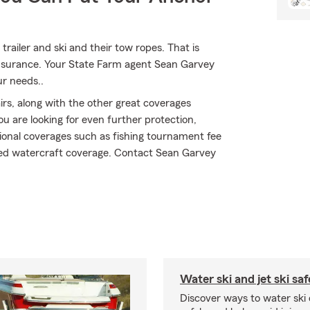
 trailer and ski and their tow ropes. That is
 insurance. Your State Farm agent Sean Garvey
ur needs..
s, along with the other great coverages
ou are looking for even further protection,
ional coverages such as fishing tournament fee
ured watercraft coverage. Contact Sean Garvey
Water ski and jet ski saf
Discover ways to water ski o