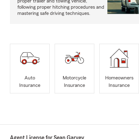
proper trailer and towing vehicle,
following proper hitching procedures and
mastering safe driving techniques.
Auto
Motorcycle
Homeowners
Insurance
Insurance
Insurance
Agent License for Sean Garvey