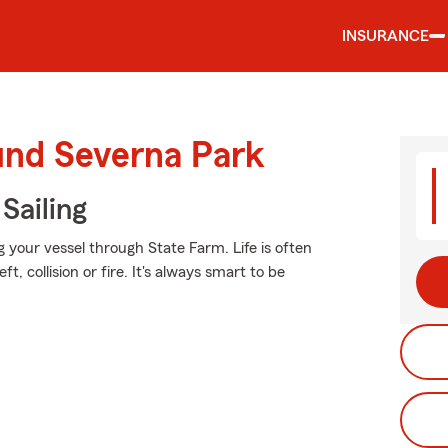
INSURANCE
und Severna Park
Sailing
g your vessel through State Farm. Life is often
, collision or fire. It's always smart to be