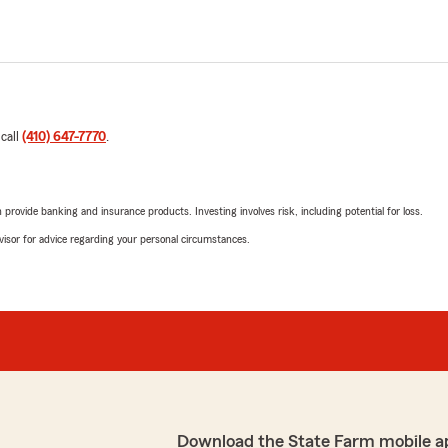
 call
(410) 647-7770
.
rovide banking and insurance products. Investing involves risk, including potential for loss.
advisor for advice regarding your personal circumstances.
Download the State Farm mobile a