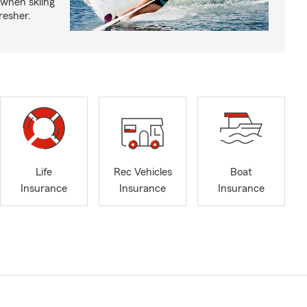
 when skiing
fresher.
Life
Rec Vehicles
Boat
Insurance
Insurance
Insurance