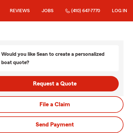
REVIEWS
JOBS
(410) 647-7770
LOG IN
Would you like Sean to create a personalized
boat quote?
Request a Quote
File a Claim
Send Payment