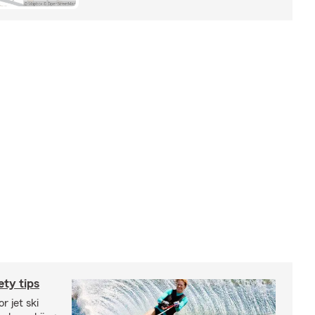
ety tips
r jet ski