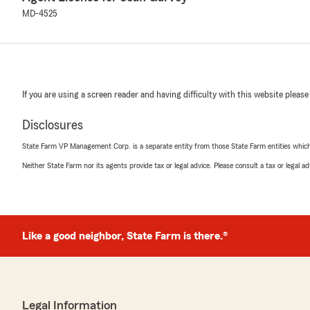
MD-4525
If you are using a screen reader and having difficulty with this website please
Disclosures
State Farm VP Management Corp. is a separate entity from those State Farm entities which p
Neither State Farm nor its agents provide tax or legal advice. Please consult a tax or legal 
Like a good neighbor, State Farm is there.®
Legal Information