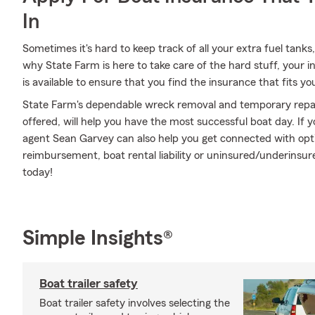
In
Sometimes it's hard to keep track of all your extra fuel tanks,
why State Farm is here to take care of the hard stuff, your
is available to ensure that you find the insurance that fits yo
State Farm's dependable wreck removal and temporary repair
offered, will help you have the most successful boat day. If y
agent Sean Garvey can also help you get connected with opt
reimbursement, boat rental liability or uninsured/underins
today!
Simple Insights®
Boat trailer safety
Boat trailer safety involves selecting the