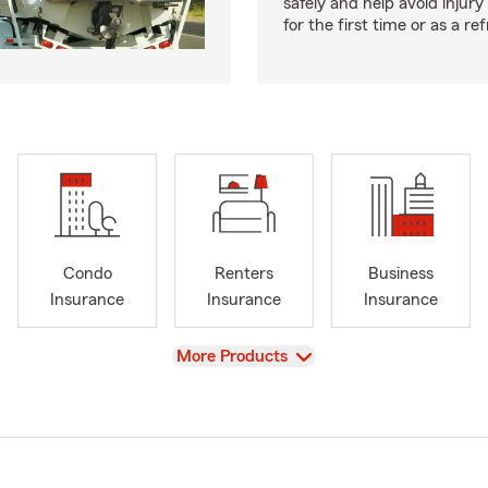
safely and help avoid injury
for the first time or as a re
Condo
Renters
Business
Insurance
Insurance
Insurance
View
More Products