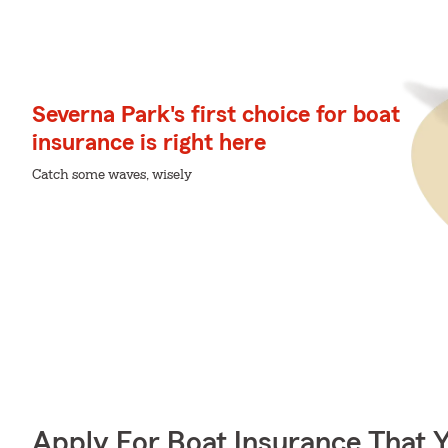
Severna Park's first choice for boat
insurance is right here
Catch some waves, wisely
Apply For Boat Insurance That 