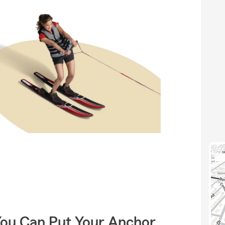
You Can Put Your Anchor