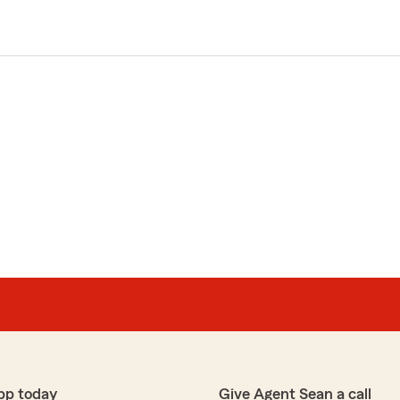
pp today
Give Agent Sean a call