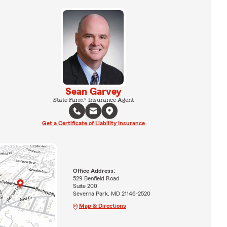
Sean Garvey
State Farm® Insurance Agent
Get a Certificate of Liability Insurance
Office Address:
529 Benfield Road
Suite 200
Severna Park, MD 21146-2520
Map & Directions