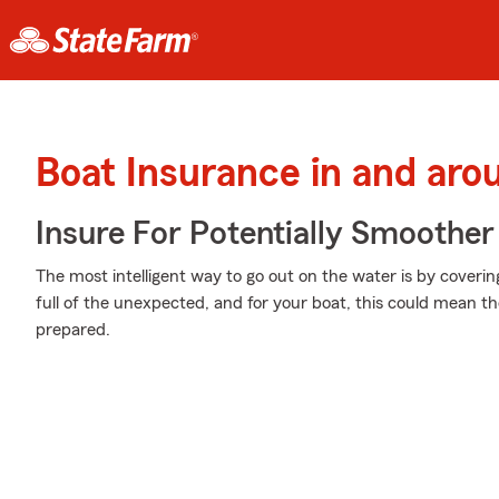
Boat Insurance in and aro
Insure For Potentially Smoother 
The most intelligent way to go out on the water is by coverin
full of the unexpected, and for your boat, this could mean theft
prepared.